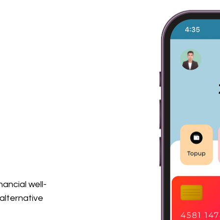
nancial well-
alternative