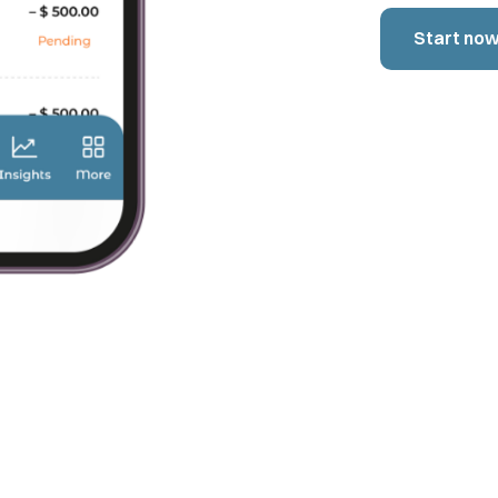
Start no