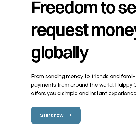
Freedom to se
request mone
globally
From sending money to friends and family 
payments from around the world, Hulppy
offers you a simple and instant experience
Start now