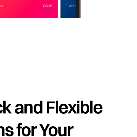
k and Flexible
s for Your