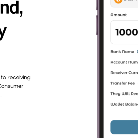
nd,
y
to receiving
 Consumer
.