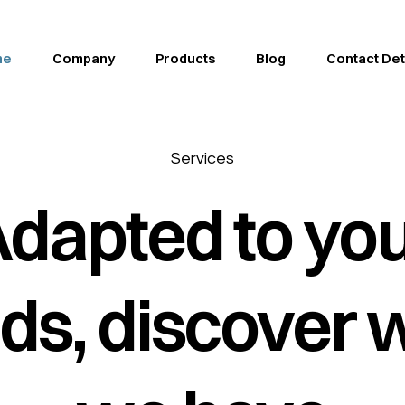
me
Company
Products
Blog
Contact Det
Services
dapted to yo
ds, discover 