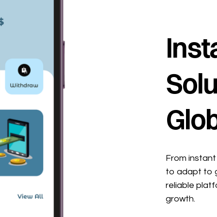
Inst
Solu
Glob
From instant 
to adapt to 
reliable plat
growth.