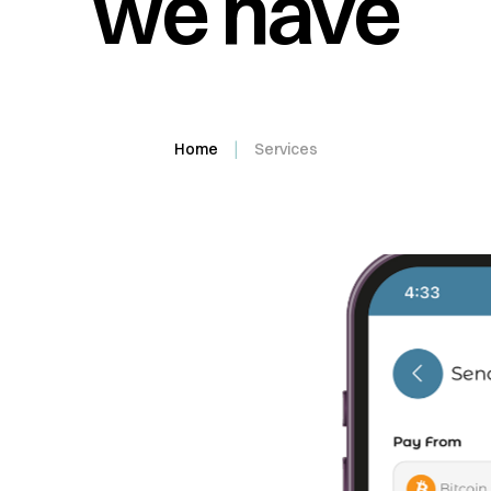
we have
Home
Services