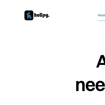
Ho
A
nee