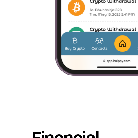
Financial