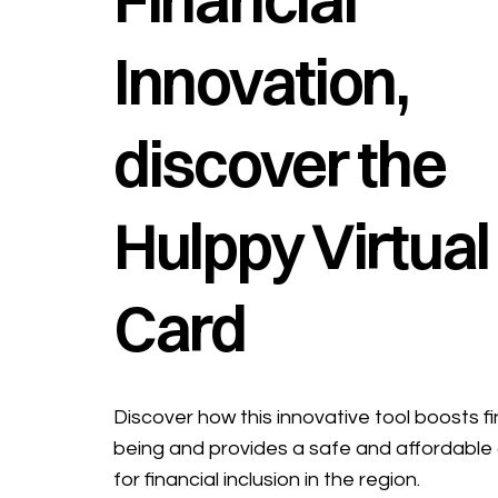
Innovation,
discover the
Hulppy Virtual
Card
Discover how this innovative tool boosts fi
being and provides a safe and affordable 
for financial inclusion in the region.