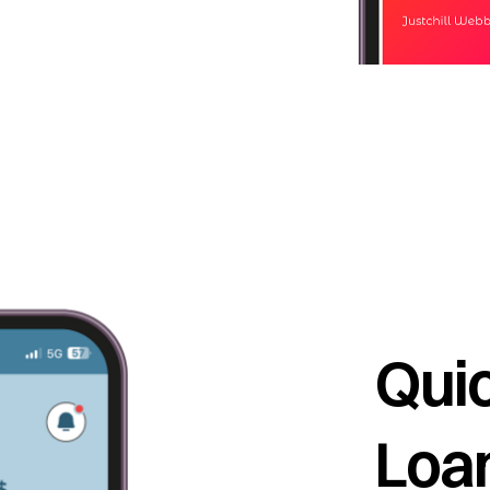
Quic
Loan