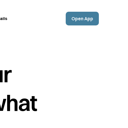
Open App
ails
ur
what