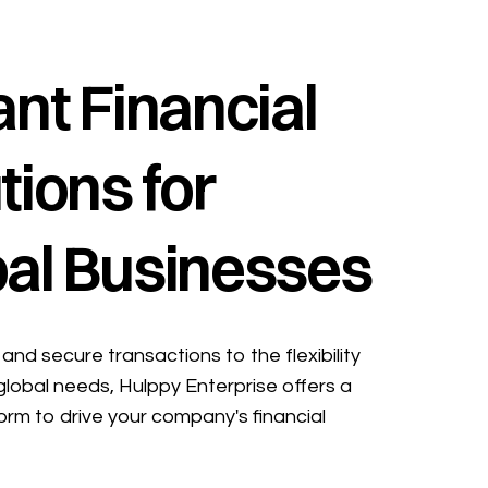
ant Financial
tions for
al Businesses
and secure transactions to the flexibility
global needs, Hulppy Enterprise offers a
form to drive your company's financial