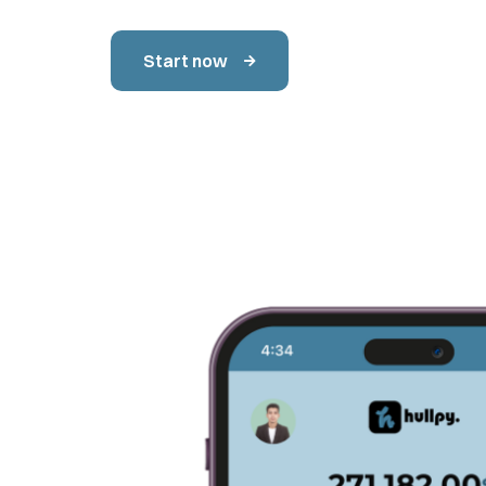
Start now