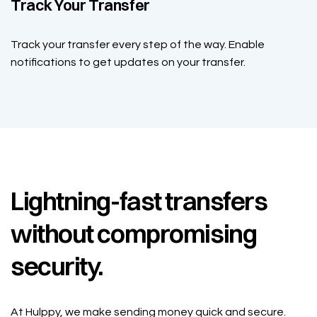
Track Your Transfer
Track your transfer every step of the way. Enable
notifications to get updates on your transfer.
Lightning-fast transfers
without compromising
security.
At Hulppy, we make sending money quick and secure.