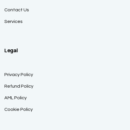
Contact Us
Services
Legal
Privacy Policy
Refund Policy
AML Policy
Cookie Policy