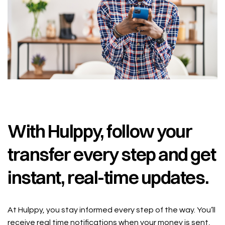
With Hulppy, follow your
transfer every step and get
instant, real-time updates.
At Hulppy, you stay informed every step of the way. You’ll
receive real time notifications when your money is sent,