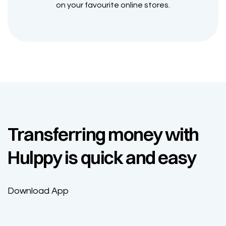
on your favourite online stores.
Transferring money with
Hulppy is quick and easy
Download App