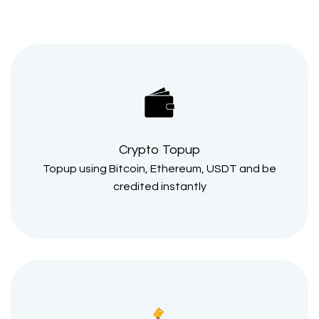
Crypto Topup
Topup using Bitcoin, Ethereum, USDT and be
credited instantly