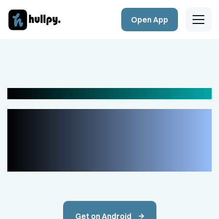
Open App
Home
Company
Send money globally with Hulppy
Products
Your Ally for
Blog
Financial Control
Contact Details
Get on Android