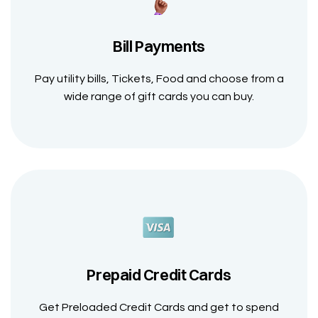
Bill Payments
Pay utility bills, Tickets, Food and choose from a
wide range of gift cards you can buy.
Prepaid Credit Cards
Get Preloaded Credit Cards and get to spend