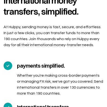
International money
transfers, simplified.
At Hulppy, sending money is fast, secure, and effortless.
In just a few clicks, you can transfer funds to more than
190 countries. Join thousands who rely on Hulppy every
day for all their international money-transfer needs.
payments simplified.
Whether you're making cross-border payments
or managing FX risk, we've got you covered. Send
international transfers in over 130 currencies to
more than 190 countries.