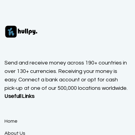
Send and receive money across 190+ countries in
over 130+ currencies. Receiving your money is
easy. Connect a bank account or opt for cash
pick-up at one of our 500,000 locations worldwide.
Usefull Links
Home
About Us