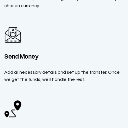
chosen currency.
Send Money
Add all necessary details and set up the transfer. Once
we get the funds, we'll handle the rest.