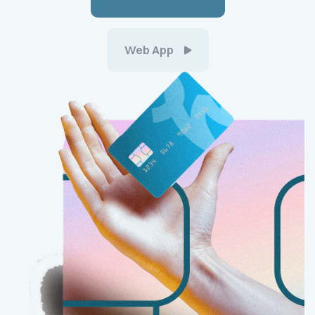
Web App