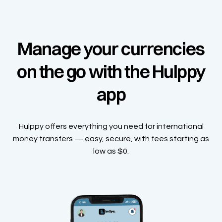
Manage your currencies
on the go with the Hulppy
app
Hulppy offers everything you need for international
money transfers — easy, secure, with fees starting as
low as $0.