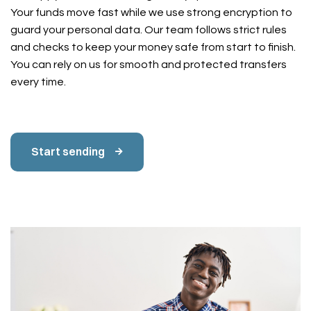
Your funds move fast while we use strong encryption to
guard your personal data. Our team follows strict rules
and checks to keep your money safe from start to finish.
You can rely on us for smooth and protected transfers
every time.
Start sending