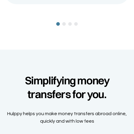
Simplifying money
transfers for you.
Hulppy helps you make money transfers abroad online,
quickly and with low fees