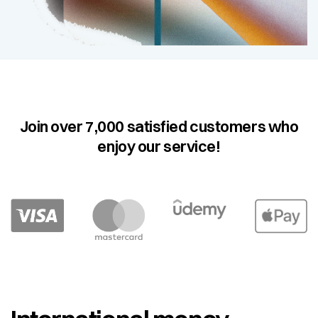
Join over 7,000 satisfied customers who
enjoy our service!