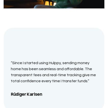
“Since I started using Hulppy, sending money
home has been seamless and affordable. The
transparent fees and real-time tracking give me
total confidence every time I transfer funds.”
Rüdiger Karlsen