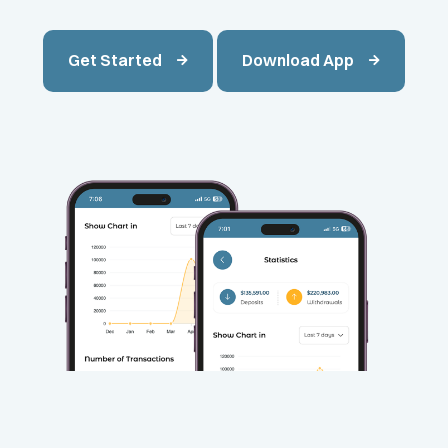
Get Started
Download App