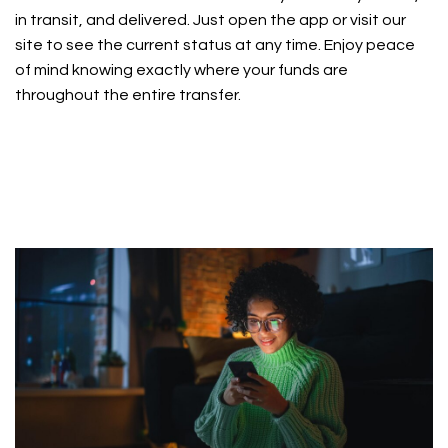
in transit, and delivered. Just open the app or visit our
site to see the current status at any time. Enjoy peace
of mind knowing exactly where your funds are
throughout the entire transfer.