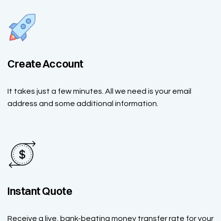
Create Account
It takes just a few minutes. All we need is your email
address and some additional information.
Instant Quote
Receive a live, bank-beating money transfer rate for your