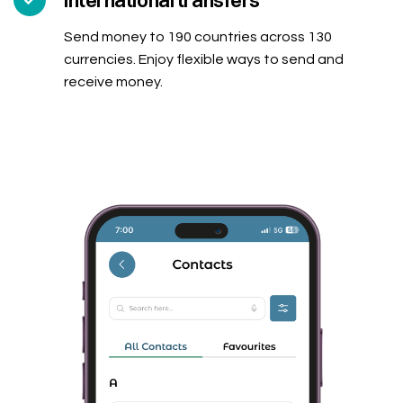
International transfers
Send money to 190 countries across 130
currencies. Enjoy flexible ways to send and
receive money.