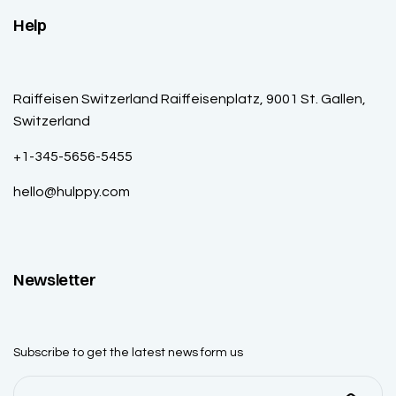
Help
Raiffeisen Switzerland Raiffeisenplatz, 9001 St. Gallen,
Switzerland
+1-345-5656-5455
hello@hulppy.com
Newsletter
Subscribe to get the latest news form us